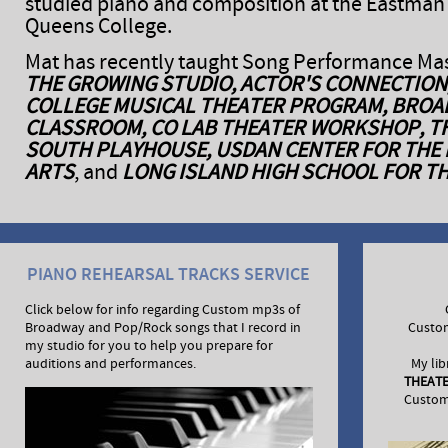
studied piano and composition at the Eastman
Queens College.
Mat has recently taught Song Performance Mas
THE GROWING STUDIO, ACTOR'S CONNECTION
COLLEGE MUSICAL THEATER PROGRAM, BRO
CLASSROOM, CO LAB THEATER WORKSHOP, T
SOUTH PLAYHOUSE, USDAN CENTER FOR THE
ARTS
, and
LONG ISLAND HIGH SCHOOL FOR T
PIANO REHEARSAL TRACKS SERVICE
Click below for info regarding Custom mp3s of
Broadway and Pop/Rock songs that I record in
Custo
my studio for you to help you prepare for
auditions and performances.
My lib
THEAT
Custom