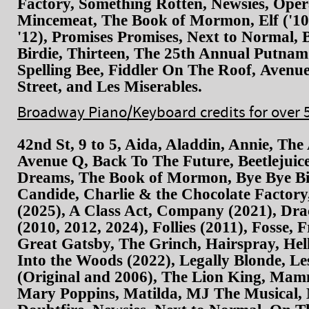
Factory, Something Rotten, Newsies, Oper
Mincemeat, The Book of Mormon, Elf ('10
'12), Promises Promises, Next to Normal, 
Birdie, Thirteen, The 25th Annual Putna
Spelling Bee, Fiddler On The Roof, Avenu
Street, and Les Miserables.
Broadway Piano/Keyboard credits for over 
42nd St, 9 to 5, Aida, Aladdin, Annie, The
Avenue Q, Back To The Future, Beetlejui
Dreams, The Book of Mormon, Bye Bye Bir
Candide, Charlie & the Chocolate Factory
(2025), A Class Act, Company (2021), Drac
(2010, 2012, 2024), Follies (2011), Fosse, 
Great Gatsby, The Grinch, Hairspray, Hell
Into the Woods (2022), Legally Blonde, Le
(Original and 2006), The Lion King, Ma
Mary Poppins, Matilda, MJ The Musical, 