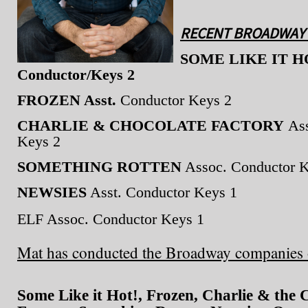
RECENT BROADWAY 
SOME LIKE IT HOT
Conductor/Keys 2
FROZEN Asst.
Conductor Keys 2
CHARLIE & CHOCOLATE FACTORY
Ass
Keys 2
SOMETHING ROTTEN
Assoc. Conductor K
NEWSIES
Asst. Conductor Keys 1
ELF Assoc. Conductor Keys 1
Mat has conducted the Broadway companies 
Some Like it Hot!, Frozen, Charlie & the 