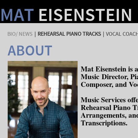
MAT
EISENSTEIN
BIO/ NEWS
|
REHEARSAL PIANO TRACKS
|
VOCAL COACH
ABOUT
Mat Eisenstein is
Music Director, Pi
Composer, and Vo
Music Services off
Rehearsal Piano T
Arrangements, an
Transcriptions.