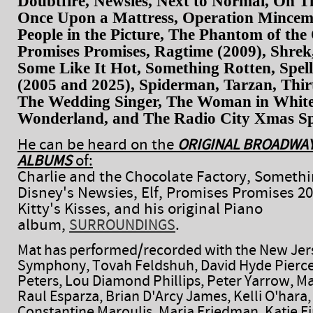
Doubtfire, Newsies, Next to Normal, On 
Once Upon a Mattress, Operation Mincem
People in the Picture, The Phantom of the
Promises Promises, Ragtime (2009), Shrek,
Some Like It Hot, Something Rotten, Spell
(2005 and 2025), Spiderman, Tarzan, Thirt
The Wedding Singer, The Woman in White
Wonderland, and The Radio City Xmas Sp
He can be heard on the
ORIGINAL BROADWAY
of:
ALBUMS
Charlie and the Chocolate Factory, Somethi
Disney's Newsies, Elf, Promises Promises 20
Kitty's Kisses, and his original Piano
album,
.
SURROUNDINGS
Mat has performed/recorded with the New Jer
Symphony, Tovah Feldshuh, David Hyde Pierce
Peters, Lou Diamond Phillips, Peter Yarrow, M
Raul Esparza, Brian D'Arcy James, Kelli O'hara
Constantine Maroulis, Maria Friedman, Katie F