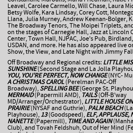
Leavel, Carolee Carmello, Will Chase, Laura Mic
Betsy Wolfe, Kara Lindsay, Corey Cott, Montego
Llana, Julia Murney, Andrew Keenan-Bolger, K
The Broadway Tenors, The Moipei Triplets, an
on the stages of Carnegie Hall, Jazz at Lincoln 
Center, Town Hall, NJPAC, Joe's Pub, Birdland
USDAN, and more. He has also appeared live o
Show, the View, and Late Night with Jimmy Fal
Off Broadway and Regional credits:
LITTLE MI
SUNSHINE
(Second Stage and La Jolla Playho
YOU, YOU'RE PERFECT, NOW CHANGE
(NYC- Mus
A CHRISTMAS CAROL
(Perelman PAC-Off
Broadway),
SPELLING BEE
(George St. Playhou
MERMAID
(Papermill AMD),
TAILS
(Off-B'way
MD/Arranger/Orchestrator),
LITTLE HOUSE ON
PRAIRIE
(NYSAF and Guthrie),
PALM BEACH
(La
Playhouse),
13
(Goodspeed),
ELF, APPLAUSE, 
NANETTE
(Papermill),
TIME AND AGAIN
(Manha
Club), and Tovah Feldshuh, Out of Her Mind (Fe