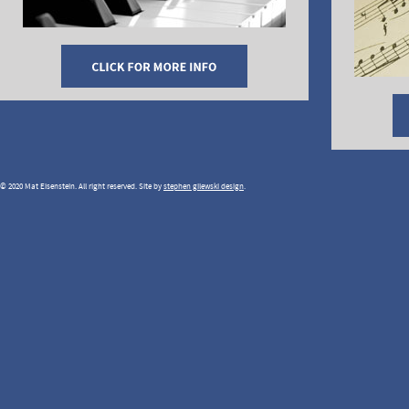
© 2020 Mat Eisenstein. All right reserved. Site by
stephen gilewski design
.